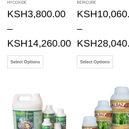
HYCOXIDE
BERICURE
KSH
3,800.00
KSH
10,060
–
–
KSH
14,260.00
KSH
28,040
Select Options
Select Options