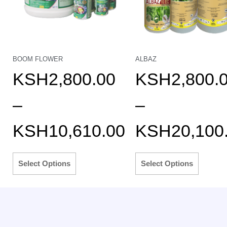
BOOM FLOWER
ALBAZ
KSH
2,800.00
KSH
2,800.
–
–
KSH
10,610.00
KSH
20,100
Select Options
Select Options