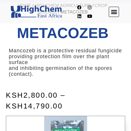
HOME
/
HIGHCHEM AGRICULTURE
/
CROP
SCIENCE
/ METACOZEB
METACOZEB
Mancozeb is a protective residual fungicide
providing protection film over the plant
surface
and inhibiting germination of the spores
(contact).
KSH
2,800.00
–
KSH
14,790.00