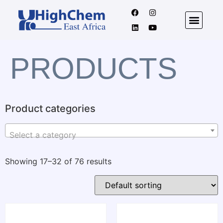
PRODUCTS
Product categories
Select a category
Showing 17–32 of 76 results