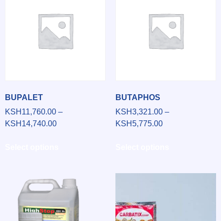
BUPALET
BUTAPHOS
KSH
11,760.00
–
KSH
3,321.00
–
KSH
14,740.00
KSH
5,775.00
Select options
Select options