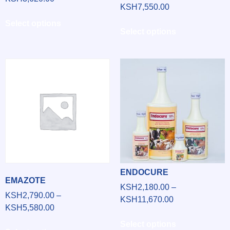
KSH
7,550.00
Select options
Select options
ENDOCURE
EMAZOTE
KSH
2,180.00
–
KSH
2,790.00
–
KSH
11,670.00
KSH
5,580.00
Select options