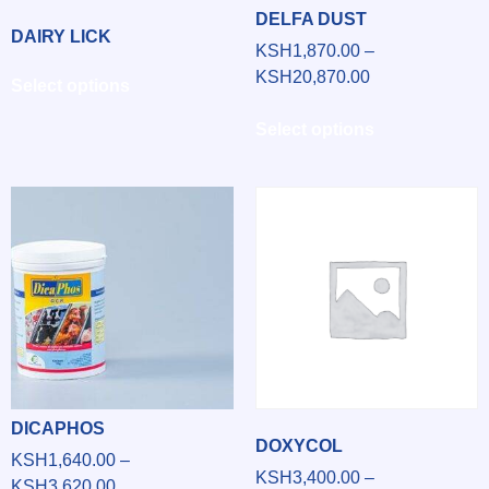
DELFA DUST
DAIRY LICK
KSH
1,870.00
–
KSH
20,870.00
Select options
Select options
DICAPHOS
DOXYCOL
KSH
1,640.00
–
KSH
3,400.00
–
KSH
3,620.00