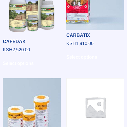
CARBATIX
CAFEDAK
KSH
1,910.00
KSH
2,520.00
Select options
Select options