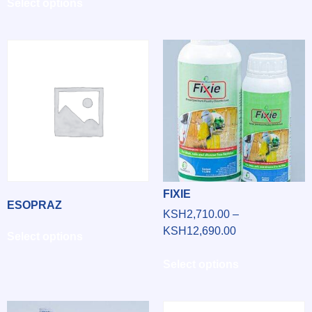
Select options
FIXIE
ESOPRAZ
KSH
2,710.00
–
KSH
12,690.00
Select options
Select options