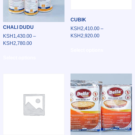
CUBIK
CHALI DUDU
KSH
2,410.00
–
KSH
2,920.00
KSH
1,430.00
–
KSH
2,780.00
Select options
Select options